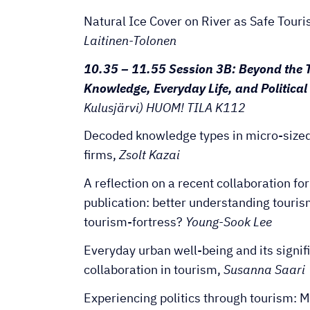
Natural Ice Cover on River as Safe Tour
Laitinen-Tolonen
10.35 – 11.55 Session 3B: Beyond the 
Knowledge, Everyday Life, and Politica
Kulusjärvi) HUOM! TILA K112
Decoded knowledge types in micro-size
firms,
Zsolt Kazai
A reflection on a recent collaboration fo
publication: better understanding touris
tourism-fortress?
Young-Sook Lee
Everyday urban well-being and its signif
collaboration in tourism,
Susanna Saari
Experiencing politics through tourism: 