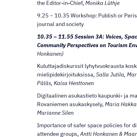
the Editor-in-Chief,
Monika Lüthje
9.25 – 10.35 Workshop: Publish or Peris
journal and society
10.35 – 11.55 Session 3A: Voices, Spac
Community Perspectives on Tourism En
Honkanen)
Kuluttajadiskurssit lyhytvuokrausta kos
mielipidekirjoituksissa,
Salla Jutila, Ma
Päläs, Kaisa Henttonen
Digitaalinen asukastieto kaupunki- ja ma
Rovaniemen asukaskysely,
Maria Hakka
Marianne Silen
Importance of safer space policies for di
attendee groups,
Antti Honkanen & Maar