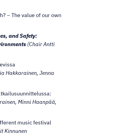
h? – The value of our own
es, and Safety:
vironments
(Chair Antti
kevissa
ria Hakkarainen, Jenna
tkailusuunnittelussa:
rainen, Minni Haanpää,
fferent music festival
it Kinnunen