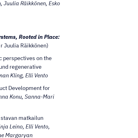
, Juulia Räikkönen, Esko
ystems, Rooted in Place:
ir Juulia Räikkönen)
c perspectives on the
und regenerative
an Kling, Elli Vento
duct Development for
enna Konu, Sanna-Mari
distavan matkailun
nja Leino, Elli Vento,
ine Margaryan