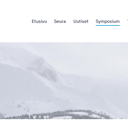
Etusivu
Seura
Uutiset
Symposium
.