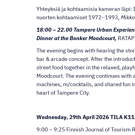
Yhteyksiä ja kohtaamisia kameran läpi: I
nuorten kohtaamiset 1972–1993,
Mikko
18:00 – 22.00 Tampere Urban Experien
Dinner at the Bonker Moodcourt,
RATAP
The evening begins with hearing the sto
bar & arcade concept. After the introduc
street food together in the relaxed, play
Moodcourt. The evening continues with 
machines, m/cocktails, and shared fun in 
heart of Tampere City.
Wednesday, 29th April 2026 TILA K11
9:00 – 9:25 Finnish Journal of Tourism