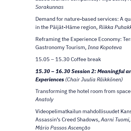
Sorakunnas
Demand for nature-based services: A qu
in the Päijät-Häme region,
Riikka Puhakk
Reframing the Experience Economy: Ter
Gastronomy Tourism,
Inna Kopoteva
15.05 – 15.30 Coffee break
15.30 – 16.30 Session 2: Meaningful a
Experiences
(Chair Juulia Räikkönen)
Transforming the hotel room from space
Anatoly
Videopelimatkailun mahdollisuudet Kans
Assassin’s Creed Shadows,
Aarni Tuomi,
Mário Passos Ascenção