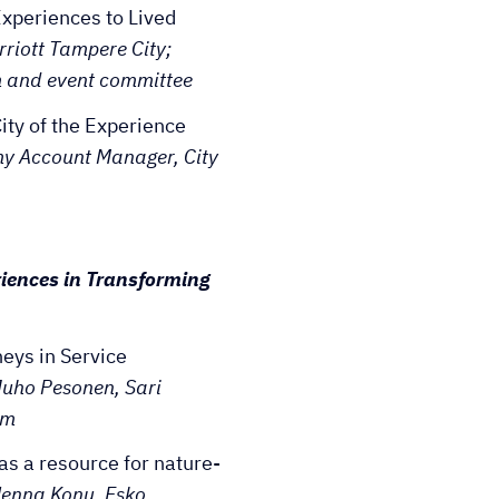
xperiences to Lived
rriott Tampere City;
 and event committee
ty of the Experience
my Account Manager, City
iences in Transforming
ys in Service
Juho Pesonen, Sari
um
as a resource for nature-
Henna Konu, Esko