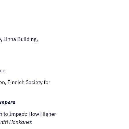
 Linna Building,
fee
, Finnish Society for
Tampere
h to Impact: How Higher
ntti Honkanen