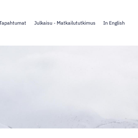
Tapahtumat
Julkaisu - Matkailututkimus
In English