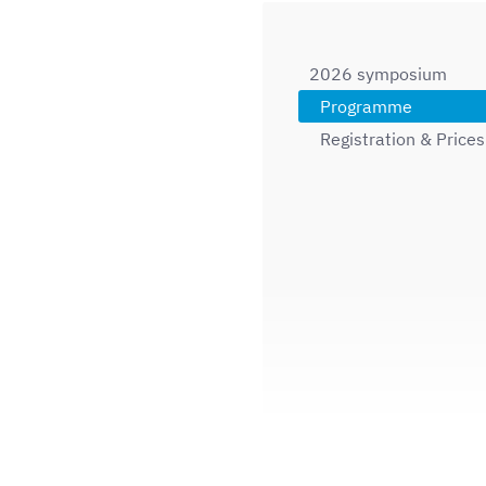
2026 symposium
Programme
Registration & Prices