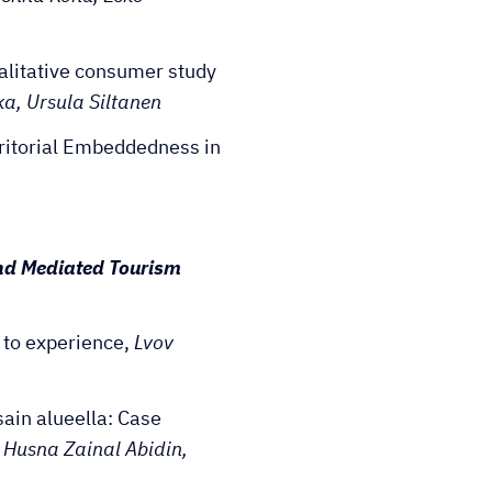
alitative consumer study
a, Ursula Siltanen
ritorial Embeddedness in
nd Mediated Tourism
 to experience,
Lvov
ain alueella: Case
 Husna Zainal Abidin,