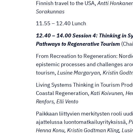
Finnish travel to the USA,
Antti Honkanen
Sorakunnas
11.55 – 12.40 Lunch
12.40 – 14.00 Session 4: Thinking in S
Pathways to Regenerative Tourism
(Cha
From Recreation to Regeneration: Nordi
epistemic processes and challenges aro
tourism,
Lusine Margaryan, Kristin Godtm
Living Systems Thinking in Tourism Pro
Coastal Regeneration,
Kati Koivunen, H
Renfors, Elli Vento
Paikkaan liittyvien merkitysten rooli uu
ajattelussa luontomatkailuyrityksissä,
Pi
Henna Konu, Kristin Godtman Kling, Lus