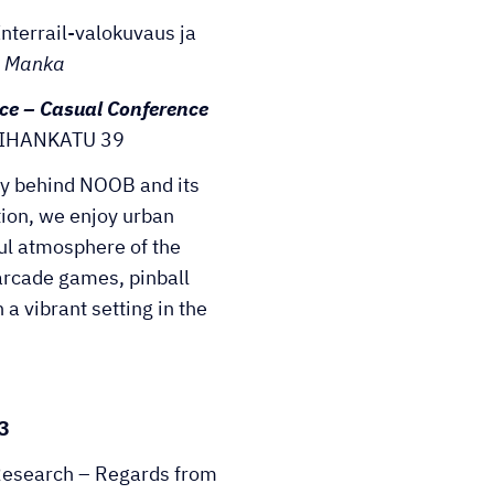
nterrail-valokuvaus ja
 Manka
ce – Casual Conference
IHANKATU 39
ry behind NOOB and its
tion, we enjoy urban
ful atmosphere of the
arcade games, pinball
a vibrant setting in the
3
 Research – Regards from