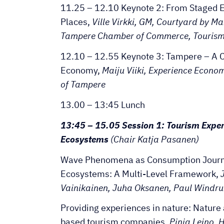
11.25 – 12.10 Keynote 2: From Staged E
Places,
Ville Virkki, GM, Courtyard by Ma
Tampere Chamber of Commerce, Tourism
12.10 – 12.55 Keynote 3: Tampere – A Ci
Economy,
Maiju Viiki, Experience Econo
of Tampere
13.00 – 13:45 Lunch
13:45 – 15.05 Session 1: Tourism Exper
Ecosystems
(Chair Katja Pasanen)
Wave Phenomena as Consumption Journe
Ecosystems: A Multi-Level Framework,
Vainikainen, Juha Oksanen, Paul Windr
Providing experiences in nature: Nature 
based tourism companies,
Pinja Leino, 