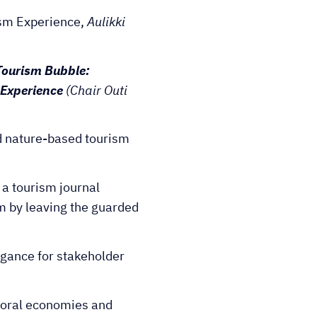
ism Experience,
Aulikki
Tourism Bubble:
l Experience
(Chair Outi
d nature-based tourism
r a tourism journal
m by leaving the guarded
igance for stakeholder
Moral economies and