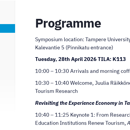
Programme
Symposium location: Tampere University,
Kalevantie 5 (Pinnikatu entrance)
Tuesday, 28th April 2026 TILA: K113
10:00 – 10:30 Arrivals and morning cof
10:30 – 10:40 Welcome, Juulia Räikkönen
Tourism Research
Revisiting the Experience Economy in 
10:40 – 11:25 Keynote 1: From Researc
Education Institutions Renew Tourism,
A